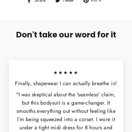
Share
Tweet
Pin it
on
on
on
Facebook
Twitter
Pinterest
Don't take our word for it
★★★★★
Finally, shapewear I can actually breathe in!
"I was skeptical about the 'seamless' claim,
but this bodysuit is a game-changer. It
smooths everything out without feeling like
I’m being squeezed into a corset. I wore it
under a tight midi dress for 8 hours and