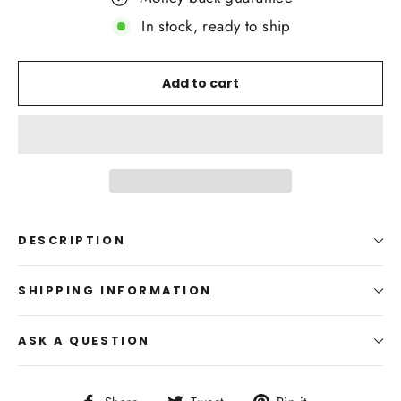
In stock, ready to ship
Add to cart
DESCRIPTION
SHIPPING INFORMATION
ASK A QUESTION
Share
Tweet
Pin