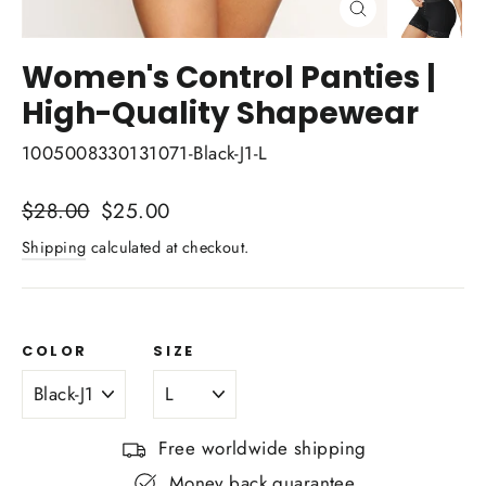
Close
(esc)
Women's Control Panties |
High-Quality Shapewear
1005008330131071-Black-J1-L
Regular
$28.00
Sale
$25.00
price
price
Shipping
calculated at checkout.
COLOR
SIZE
Free worldwide shipping
Money back guarantee