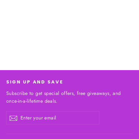
Women's Control Panties | High-
Quality Shapewear
Regular
$28.00
Sale
$25.00
price
price
SIGN UP AND SAVE
Subscribe to get special offers, free giveaways, and
once-in-a-lifetime deals.
Enter
Subscribe
your
email