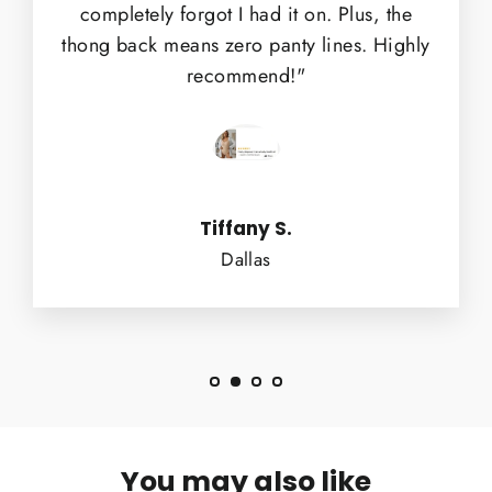
completely forgot I had it on. Plus, the
thong back means zero panty lines. Highly
recommend!"
Tiffany S.
Dallas
You may also like