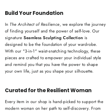
Build Your Foundation
In
The Architect of Resilience
, we explore the journey
of finding yourself and the power of self-love. Our
signature
Seamless Sculpting Collection
is
designed to be the foundation of your wardrobe.
With our "3-in-1" waist-snatching technology, these
pieces are crafted to empower your individual style
and remind you that you have the power to shape
your own life, just as you shape your silhouette.
Curated for the Resilient Woman
Every item in our shop is hand-picked to support the
modern woman on her path to self-discovery. From