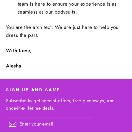
team is here to ensure your experience is as
seamless as our bodysuits.
You are the architect. We are just here to help you
dress the part.
With Love,
Alesha
SIGN UP AND SAVE
Subscribe to get special offers, free giveaways, and
once-in-a-lifetime deals.
Enter
Subscribe
your