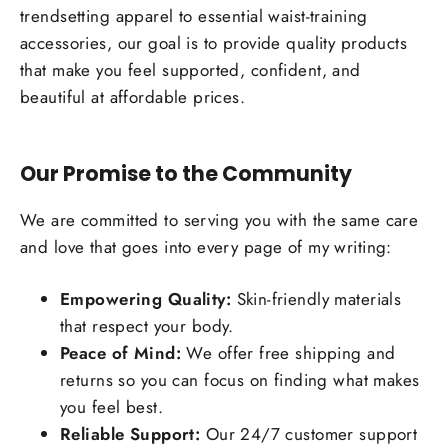
trendsetting apparel to essential waist-training
accessories, our goal is to provide quality products
that make you feel supported, confident, and
beautiful at affordable prices.
Our Promise to the Community
We are committed to serving you with the same care
and love that goes into every page of my writing:
Empowering Quality:
Skin-friendly materials
that respect your body.
Peace of Mind:
We offer free shipping and
returns so you can focus on finding what makes
you feel best.
Reliable Support:
Our 24/7 customer support