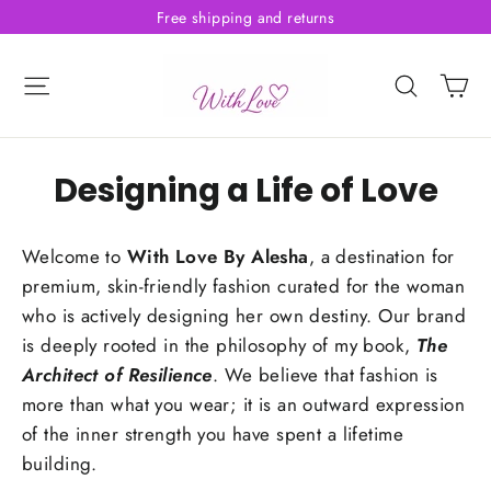
Skip
Free shipping and returns
to
content
C
Site navigation
Searc
Designing a Life of Love
Welcome to
With Love By Alesha
, a destination for
premium, skin-friendly fashion curated for the woman
who is actively designing her own destiny. Our brand
is deeply rooted in the philosophy of my book,
The
Architect of Resilience
. We believe that fashion is
more than what you wear; it is an outward expression
of the inner strength you have spent a lifetime
building.