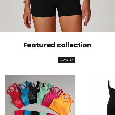
Featured collection
SAVE $4