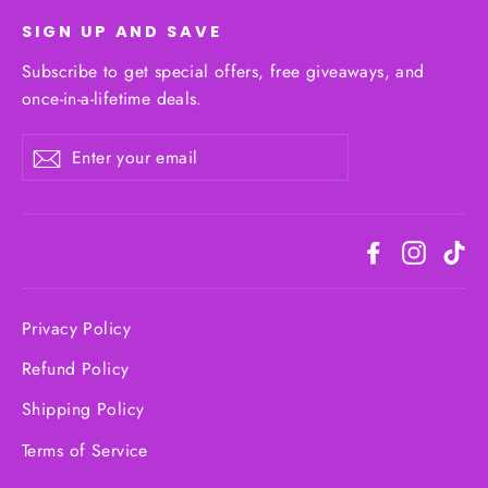
SIGN UP AND SAVE
Subscribe to get special offers, free giveaways, and
once-in-a-lifetime deals.
Enter
Subscribe
your
email
Facebook
Instagr
Ti
Privacy Policy
Refund Policy
Shipping Policy
Terms of Service