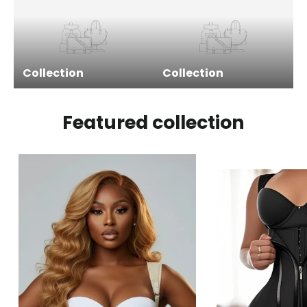
Collection
Collection
Featured collection