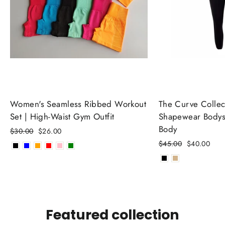
Women's Seamless Ribbed Workout
The Curve Collect
Set | High-Waist Gym Outfit
Shapewear Bodysu
Body
Regular
$30.00
Sale
$26.00
price
price
Regular
$45.00
Sale
$40.00
price
price
Featured collection