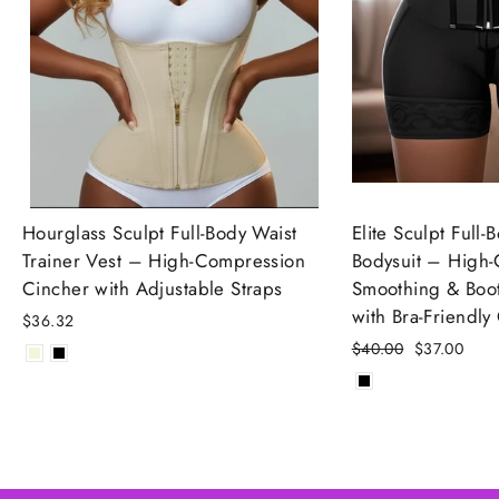
Hourglass Sculpt Full-Body Waist
Elite Sculpt Full
Trainer Vest – High-Compression
Bodysuit – High
Cincher with Adjustable Straps
Smoothing & Boot
with Bra-Friendly
$36.32
Regular
$40.00
Sale
$37.00
price
price