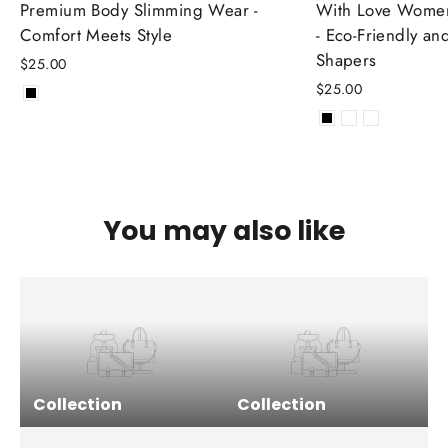
Premium Body Slimming Wear -
With Love Women
Comfort Meets Style
- Eco-Friendly an
Shapers
$25.00
$25.00
You may also like
Collection
Collection