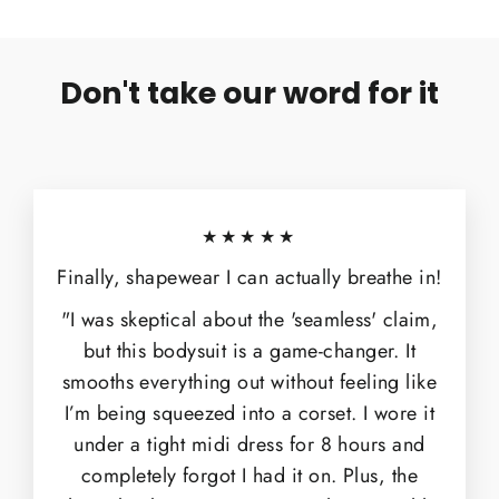
Facebook
Twitter
Pinterest
Don't take our word for it
★★★★★
Finally, shapewear I can actually breathe in!
"I was skeptical about the 'seamless' claim,
but this bodysuit is a game-changer. It
smooths everything out without feeling like
I’m being squeezed into a corset. I wore it
under a tight midi dress for 8 hours and
completely forgot I had it on. Plus, the