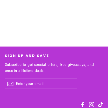
Shorts Duo
$32.25
SIGN UP AND SAVE
Subscribe to get special offers, free giveaways, and
once-in-a-lifetime deals.
Enter
Subscribe
your
email
Facebook
Instagr
Ti