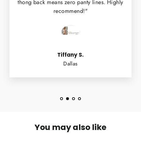
thong back means zero panty lines. Highly
recommend!"
Tiffany S.
Dallas
You may also like