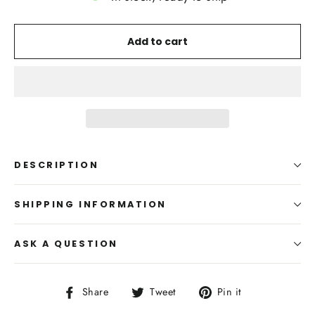
Add to cart
DESCRIPTION
SHIPPING INFORMATION
ASK A QUESTION
Share
Tweet
Pin
Share
Tweet
Pin it
on
on
on