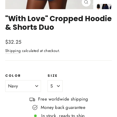
Close
(esc)
"With Love" Cropped Hoodie
& Shorts Duo
Regular
$32.25
price
Shipping
calculated at checkout.
COLOR
SIZE
Free worldwide shipping
Money back guarantee
In stock, ready to ship