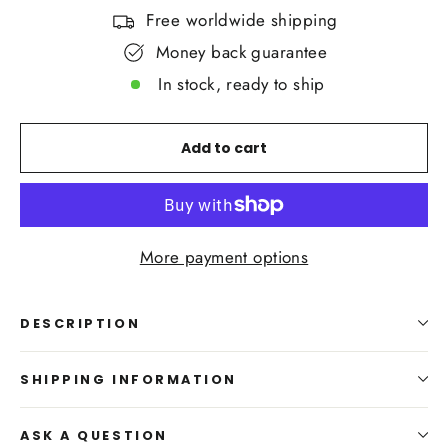
Free worldwide shipping
Money back guarantee
In stock, ready to ship
Add to cart
More payment options
DESCRIPTION
SHIPPING INFORMATION
ASK A QUESTION