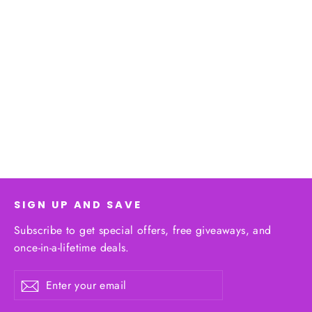
The Colombian Coastline Series
from $53.58
SIGN UP AND SAVE
Subscribe to get special offers, free giveaways, and
once-in-a-lifetime deals.
Enter
Subscribe
your
email