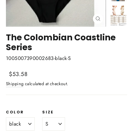
Close
(esc)
The Colombian Coastline
Series
1005007390002683-black-S
Regular
Sale
$53.58
price
price
Shipping
calculated at checkout.
COLOR
SIZE