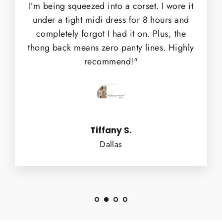
I’m being squeezed into a corset. I wore it
under a tight midi dress for 8 hours and
completely forgot I had it on. Plus, the
thong back means zero panty lines. Highly
recommend!"
Tiffany S.
Dallas