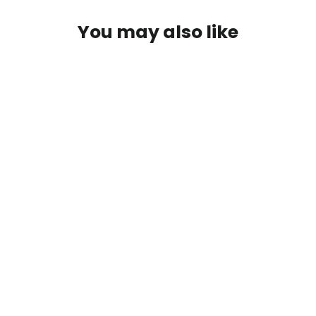
You may also like