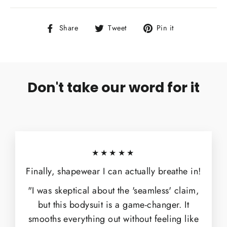
Share
Tweet
Pin
Share
Tweet
Pin it
on
on
on
Facebook
Twitter
Pinterest
Don't take our word for it
★★★★★
Finally, shapewear I can actually breathe in!
"I was skeptical about the 'seamless' claim,
but this bodysuit is a game-changer. It
smooths everything out without feeling like